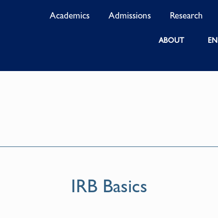
Academics
Admissions
Research
ABOUT
EN
IRB Basics