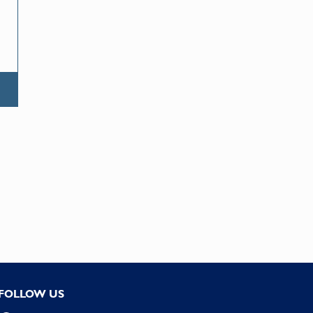
FOLLOW US