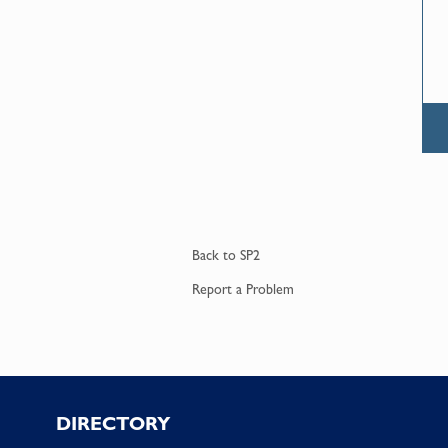
Back to
SP2
Report a
Problem
Footer
DIRECTORY