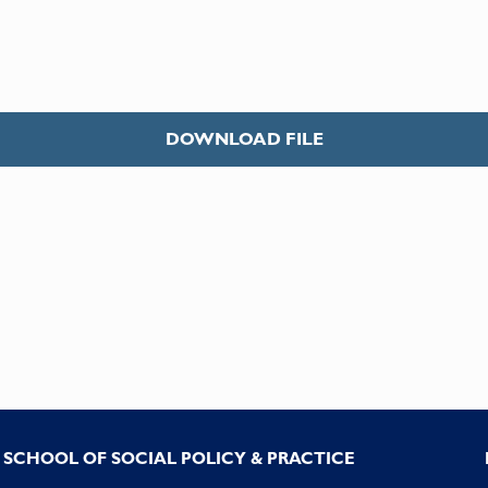
DOWNLOAD FILE
SCHOOL OF SOCIAL POLICY & PRACTICE