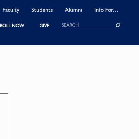
Faculty
Students
Alumni
Info For…
Search
ROLL NOW
GIVE