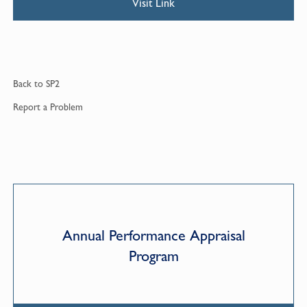
Visit Link
Back to
SP2
Report a
Problem
Annual Performance Appraisal
Program