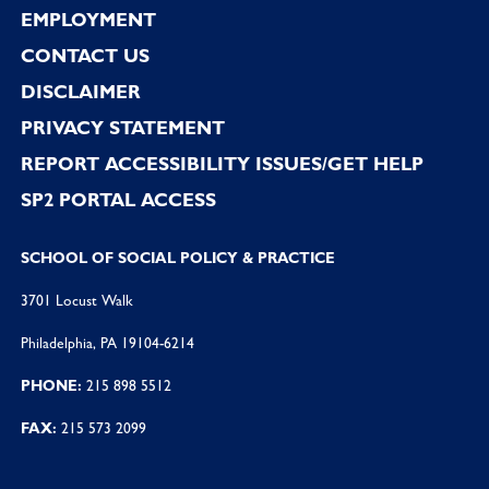
EMPLOYMENT
CONTACT US
DISCLAIMER
PRIVACY STATEMENT
REPORT ACCESSIBILITY ISSUES/GET HELP
SP2 PORTAL ACCESS
SCHOOL OF SOCIAL POLICY & PRACTICE
3701 Locust Walk
Philadelphia, PA 19104-6214
PHONE:
215 898 5512
FAX:
215 573 2099