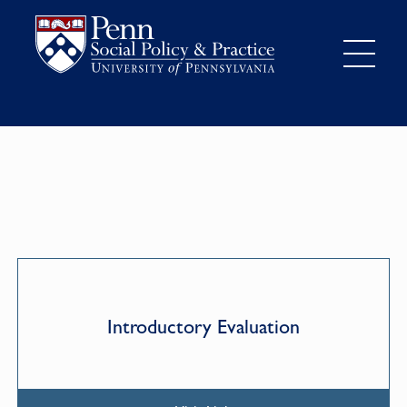
Introductory Evaluation