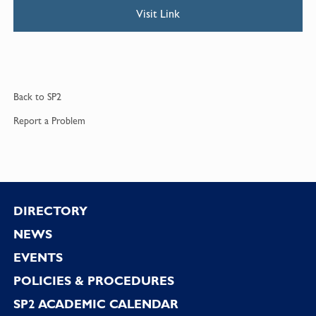
Visit Link
Back to
SP2
Report a
Problem
Footer
DIRECTORY
NEWS
EVENTS
POLICIES & PROCEDURES
SP2 ACADEMIC CALENDAR