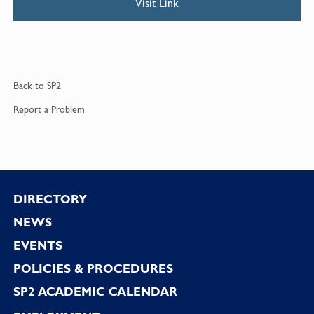
Visit Link
Back to
SP2
Report a
Problem
Footer
DIRECTORY
NEWS
EVENTS
POLICIES & PROCEDURES
SP2 ACADEMIC CALENDAR