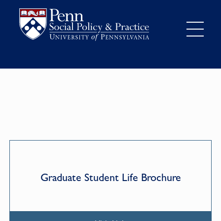
Graduate Student Life Brochure