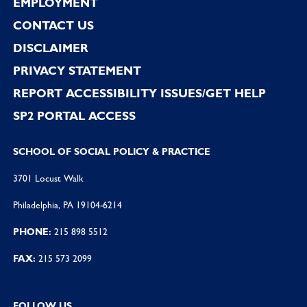
EMPLOYMENT
CONTACT US
DISCLAIMER
PRIVACY STATEMENT
REPORT ACCESSIBILITY ISSUES/GET HELP
SP2 PORTAL ACCESS
SCHOOL OF SOCIAL POLICY & PRACTICE
3701 Locust Walk
Philadelphia, PA 19104-6214
PHONE:
215 898 5512
FAX:
215 573 2099
FOLLOW US