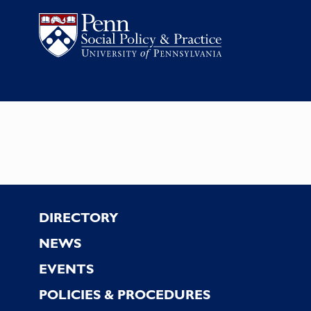
Footer
DIRECTORY
NEWS
EVENTS
POLICIES & PROCEDURES