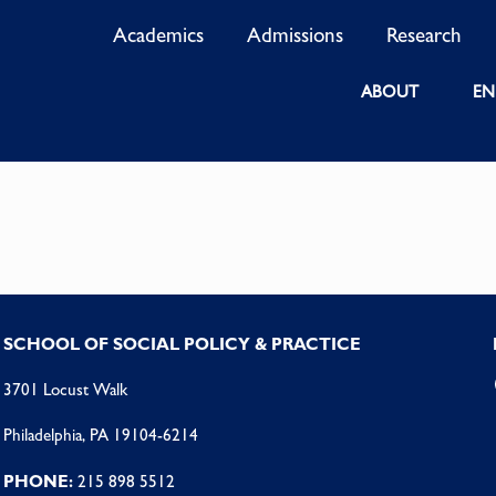
Academics
Admissions
Research
ABOUT
EN
SCHOOL OF SOCIAL POLICY & PRACTICE
3701 Locust Walk
Philadelphia, PA 19104-6214
PHONE:
215 898 5512