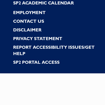
SP2 ACADEMIC CALENDAR
EMPLOYMENT
CONTACT US
DISCLAIMER
PRIVACY STATEMENT
REPORT ACCESSIBILITY ISSUES/GET
HELP
SP2 PORTAL ACCESS