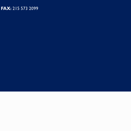
FAX:
215 573 2099