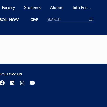
Faculty
Students
Alumni
Info For…
Search
ROLL NOW
GIVE
FOLLOW US
Facebook
LinkedIn
Instagram
YouTube