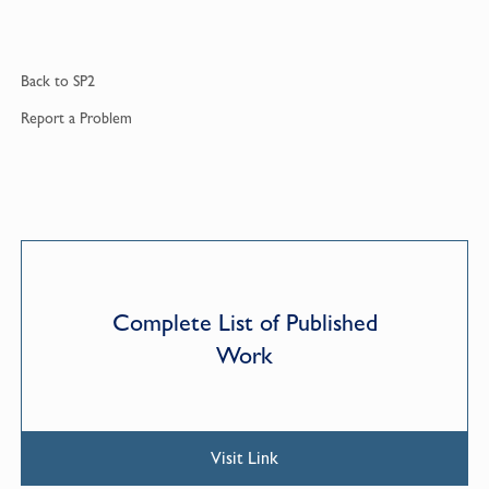
Back to
SP2
Report a
Problem
Complete List of Published
Work
Visit Link