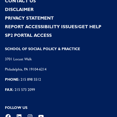
CONTACT US
DISCLAIMER
PRIVACY STATEMENT
REPORT ACCESSIBILITY ISSUES/GET HELP
SP2 PORTAL ACCESS
SCHOOL OF SOCIAL POLICY & PRACTICE
3701 Locust Walk
Philadelphia, PA 19104-6214
PHONE:
215 898 5512
FAX:
215 573 2099
FOLLOW US
Facebook
LinkedIn
Instagram
YouTube