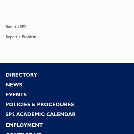
Back to
SP2
Report a
Problem
Footer
DIRECTORY
NEWS
EVENTS
POLICIES & PROCEDURES
SP2 ACADEMIC CALENDAR
EMPLOYMENT