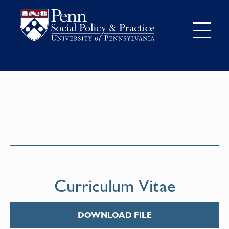
Curriculum Vitae
DOWNLOAD FILE