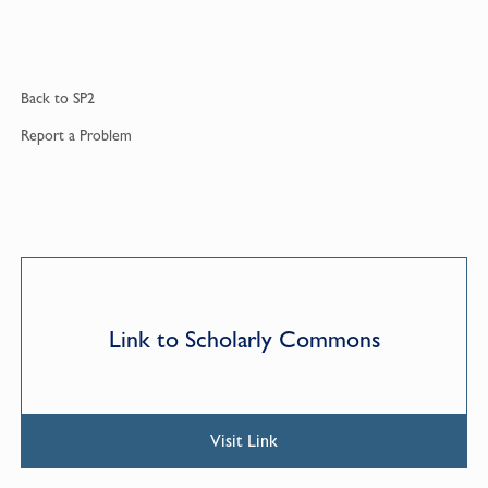
Back to
SP2
Report a
Problem
Link to Scholarly Commons
Visit Link