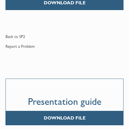
DOWNLOAD FILE
Back to
SP2
Report a
Problem
Presentation guide
DOWNLOAD FILE