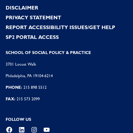
DISCLAIMER
PRIVACY STATEMENT
REPORT ACCESSIBILITY ISSUES/GET HELP
SP2 PORTAL ACCESS
SCHOOL OF SOCIAL POLICY & PRACTICE
3701 Locust Walk
Philadelphia, PA 19104-6214
PHONE:
215 898 5512
FAX:
215 573 2099
FOLLOW US
Facebook
LinkedIn
Instagram
YouTube