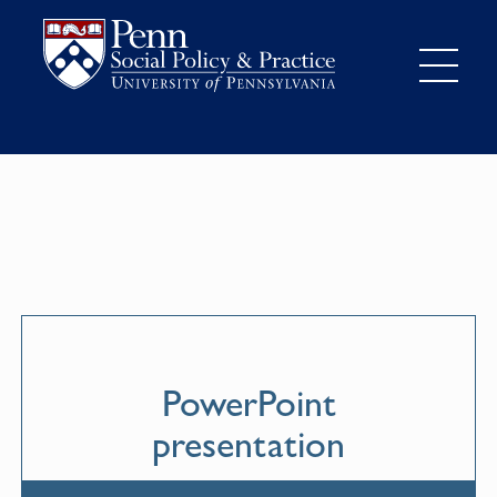
PowerPoint
presentation