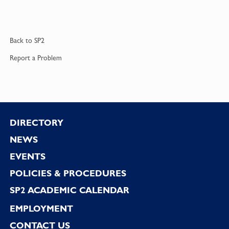
Back to
SP2
Report a
Problem
Footer
DIRECTORY
NEWS
EVENTS
POLICIES & PROCEDURES
SP2 ACADEMIC CALENDAR
EMPLOYMENT
CONTACT US