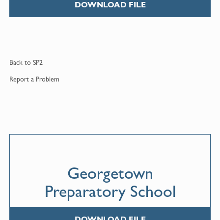
DOWNLOAD FILE
Back to
SP2
Report a
Problem
Georgetown
Preparatory School
DOWNLOAD FILE