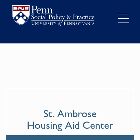
St. Ambrose
Housing Aid Center