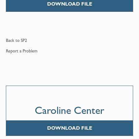
DOWNLOAD FILE
Back to
SP2
Report a
Problem
Caroline Center
DOWNLOAD FILE