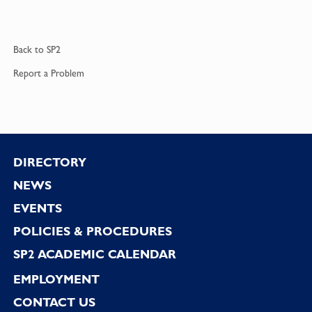
Back to
SP2
Report a
Problem
Footer
DIRECTORY
NEWS
EVENTS
POLICIES & PROCEDURES
SP2 ACADEMIC CALENDAR
EMPLOYMENT
CONTACT US