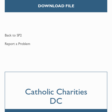
DOWNLOAD FILE
Back to
SP2
Report a
Problem
Catholic Charities
DC