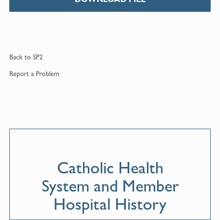
Back to
SP2
Report a
Problem
Catholic Health
System and Member
Hospital History