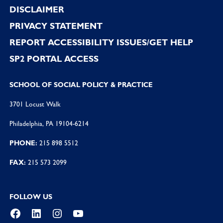
DISCLAIMER
PRIVACY STATEMENT
REPORT ACCESSIBILITY ISSUES/GET HELP
SP2 PORTAL ACCESS
SCHOOL OF SOCIAL POLICY & PRACTICE
3701 Locust Walk
Philadelphia, PA 19104-6214
PHONE:
215 898 5512
FAX:
215 573 2099
FOLLOW US
Facebook
LinkedIn
Instagram
YouTube