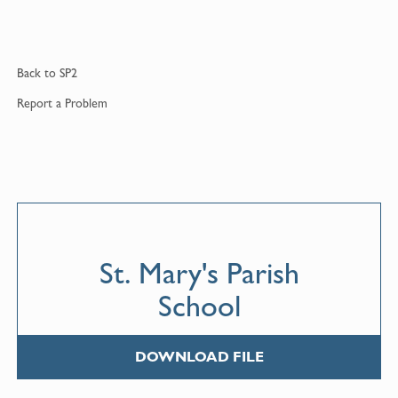
Back to
SP2
Report a
Problem
St. Mary's Parish
School
DOWNLOAD FILE