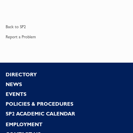
Back to
SP2
Report a
Problem
Footer
DIRECTORY
NEWS
EVENTS
POLICIES & PROCEDURES
SP2 ACADEMIC CALENDAR
EMPLOYMENT