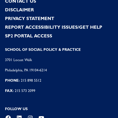
CONTACT US
DISCLAIMER
PRIVACY STATEMENT
REPORT ACCESSIBILITY ISSUES/GET HELP
SP2 PORTAL ACCESS
SCHOOL OF SOCIAL POLICY & PRACTICE
3701 Locust Walk
Philadelphia, PA 19104-6214
PHONE:
215 898 5512
FAX:
215 573 2099
FOLLOW US
Facebook
LinkedIn
Instagram
YouTube