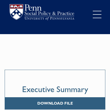
Executive Summary
DOWNLOAD FILE