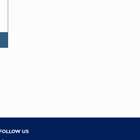
FOLLOW US