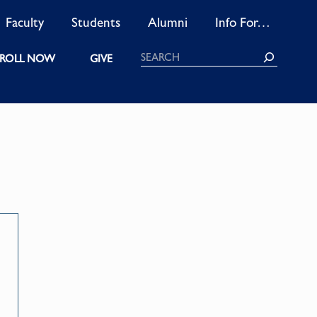
Faculty
Students
Alumni
Info For…
Search
ROLL NOW
GIVE