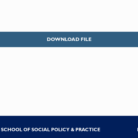
DOWNLOAD FILE
SCHOOL OF SOCIAL POLICY & PRACTICE