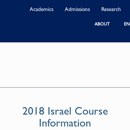
Academics
Admissions
Research
ABOUT
EN
2018 Israel Course
Information