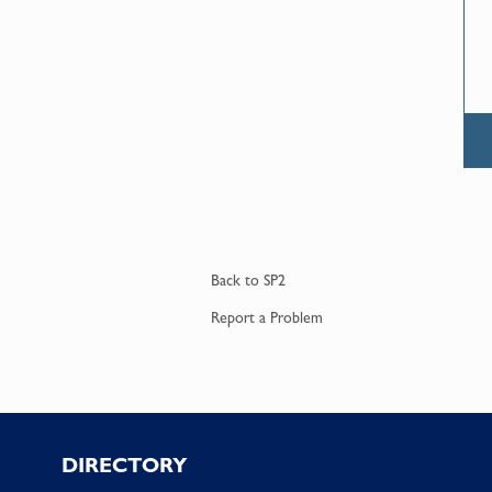
Back to
SP2
Report a
Problem
Footer
DIRECTORY