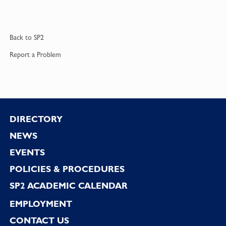
Back to
SP2
Report a
Problem
Footer
DIRECTORY
NEWS
EVENTS
POLICIES & PROCEDURES
SP2 ACADEMIC CALENDAR
EMPLOYMENT
CONTACT US