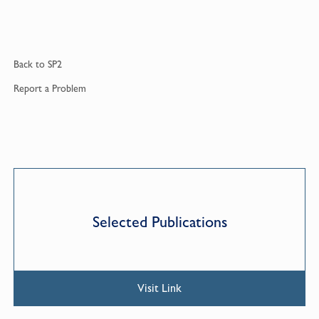
Back to
SP2
Report a
Problem
Selected Publications
Visit Link