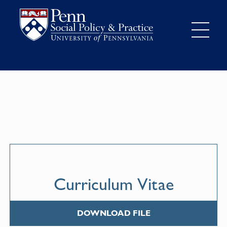
Curriculum Vitae
DOWNLOAD FILE