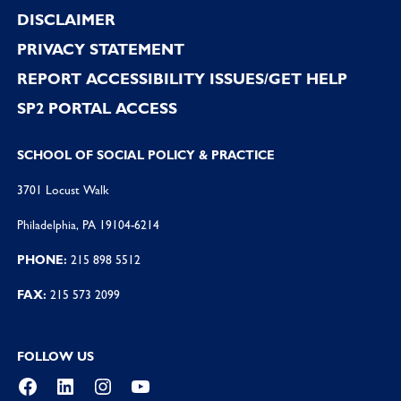
DISCLAIMER
PRIVACY STATEMENT
REPORT ACCESSIBILITY ISSUES/GET HELP
SP2 PORTAL ACCESS
SCHOOL OF SOCIAL POLICY & PRACTICE
3701 Locust Walk
Philadelphia, PA 19104-6214
PHONE:
215 898 5512
FAX:
215 573 2099
FOLLOW US
Facebook
LinkedIn
Instagram
YouTube