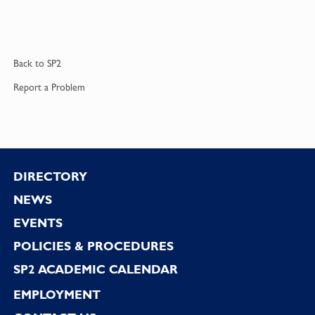
Back to
SP2
Report a
Problem
Footer
DIRECTORY
NEWS
EVENTS
POLICIES & PROCEDURES
SP2 ACADEMIC CALENDAR
EMPLOYMENT