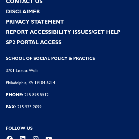
CONTACT US
DISCLAIMER
PRIVACY STATEMENT
REPORT ACCESSIBILITY ISSUES/GET HELP
SP2 PORTAL ACCESS
SCHOOL OF SOCIAL POLICY & PRACTICE
3701 Locust Walk
Philadelphia, PA 19104-6214
PHONE:
215 898 5512
FAX:
215 573 2099
FOLLOW US
Facebook
LinkedIn
Instagram
YouTube