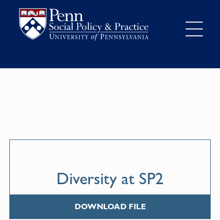
Diversity at SP2
DOWNLOAD FILE