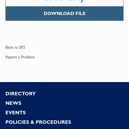
DOWNLOAD FILE
Back to
SP2
Report a
Problem
Footer
DIRECTORY
NEWS
EVENTS
POLICIES & PROCEDURES