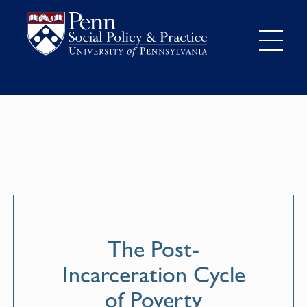
The Post-
Incarceration Cycle
of Poverty