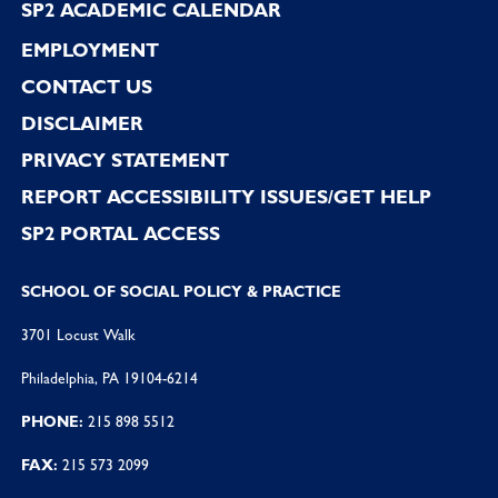
SP2 ACADEMIC CALENDAR
EMPLOYMENT
CONTACT US
DISCLAIMER
PRIVACY STATEMENT
REPORT ACCESSIBILITY ISSUES/GET HELP
SP2 PORTAL ACCESS
SCHOOL OF SOCIAL POLICY & PRACTICE
3701 Locust Walk
Philadelphia, PA 19104-6214
PHONE:
215 898 5512
FAX:
215 573 2099