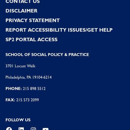
CONTACT US
DISCLAIMER
PRIVACY STATEMENT
REPORT ACCESSIBILITY ISSUES/GET HELP
SP2 PORTAL ACCESS
SCHOOL OF SOCIAL POLICY & PRACTICE
3701 Locust Walk
Philadelphia, PA 19104-6214
PHONE:
215 898 5512
FAX:
215 573 2099
FOLLOW US
Facebook
LinkedIn
Instagram
YouTube