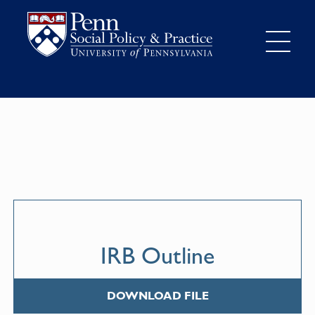
IRB Outline
DOWNLOAD FILE