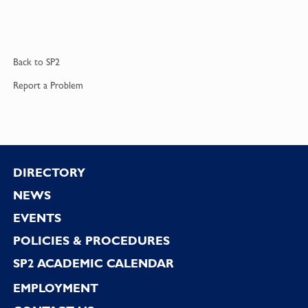
Back to
SP2
Report a
Problem
Footer
DIRECTORY
NEWS
EVENTS
POLICIES & PROCEDURES
SP2 ACADEMIC CALENDAR
EMPLOYMENT