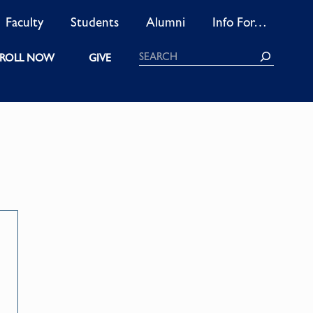
Faculty
Students
Alumni
Info For…
Search
ROLL NOW
GIVE