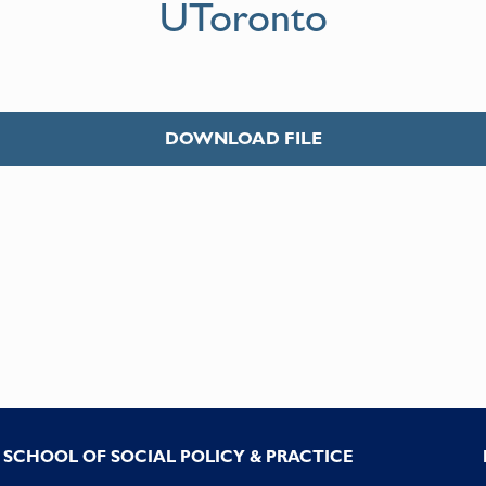
UToronto
DOWNLOAD FILE
SCHOOL OF SOCIAL POLICY & PRACTICE