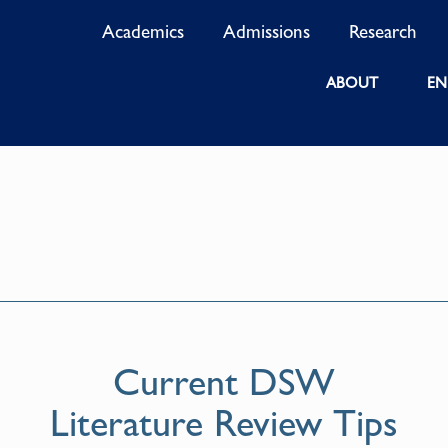
Academics
Admissions
Research
ABOUT
EN
Current DSW
Literature Review Tips