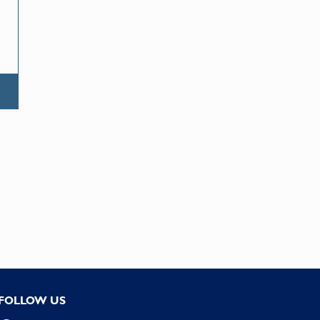
FOLLOW US