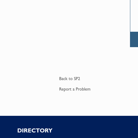
Back to
SP2
Report a
Problem
Footer
DIRECTORY