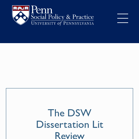
The DSW
Dissertation Lit
Review