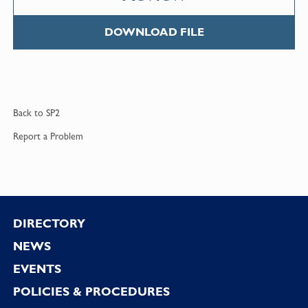
DOWNLOAD FILE
Back to
SP2
Report a
Problem
Footer
DIRECTORY
NEWS
EVENTS
POLICIES & PROCEDURES