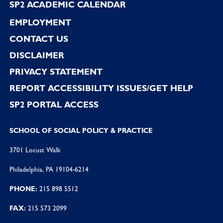
SP2 ACADEMIC CALENDAR
EMPLOYMENT
CONTACT US
DISCLAIMER
PRIVACY STATEMENT
REPORT ACCESSIBILITY ISSUES/GET HELP
SP2 PORTAL ACCESS
SCHOOL OF SOCIAL POLICY & PRACTICE
3701 Locust Walk
Philadelphia, PA 19104-6214
PHONE:
215 898 5512
FAX:
215 573 2099