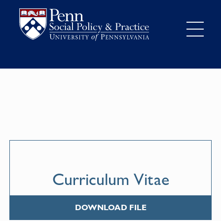
Curriculum Vitae
DOWNLOAD FILE