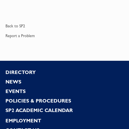
Back to
SP2
Report a
Problem
Footer
DIRECTORY
NEWS
EVENTS
POLICIES & PROCEDURES
SP2 ACADEMIC CALENDAR
EMPLOYMENT