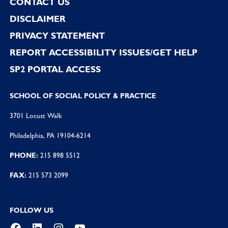
CONTACT US
DISCLAIMER
PRIVACY STATEMENT
REPORT ACCESSIBILITY ISSUES/GET HELP
SP2 PORTAL ACCESS
SCHOOL OF SOCIAL POLICY & PRACTICE
3701 Locust Walk
Philadelphia, PA 19104-6214
PHONE:
215 898 5512
FAX:
215 573 2099
FOLLOW US
Facebook
LinkedIn
Instagram
YouTube