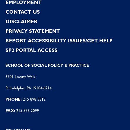
EMPLOYMENT
CONTACT US
DISCLAIMER
PRIVACY STATEMENT
REPORT ACCESSIBILITY ISSUES/GET HELP
SP2 PORTAL ACCESS
SCHOOL OF SOCIAL POLICY & PRACTICE
3701 Locust Walk
Philadelphia, PA 19104-6214
PHONE:
215 898 5512
FAX:
215 573 2099