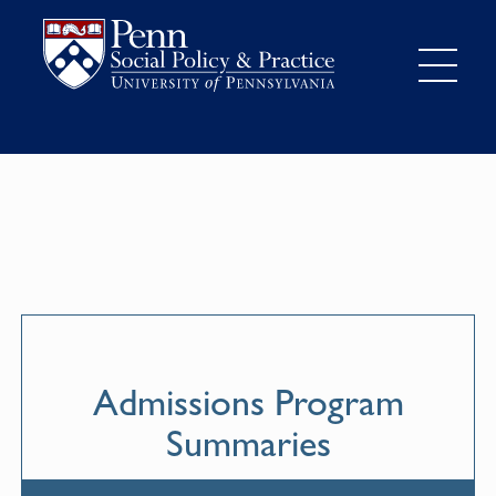
Admissions Program
Summaries