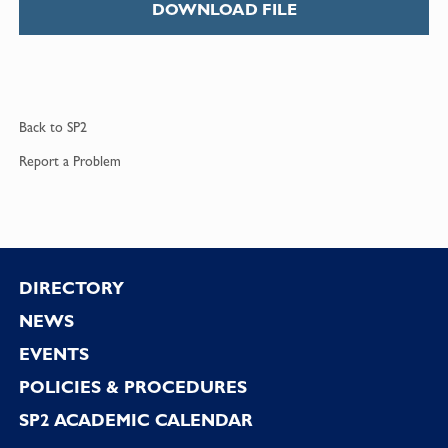
DOWNLOAD FILE
Back to
SP2
Report a
Problem
Footer
DIRECTORY
NEWS
EVENTS
POLICIES & PROCEDURES
SP2 ACADEMIC CALENDAR