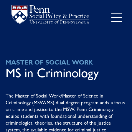
MASTER OF SOCIAL WORK
MS in Criminology
The Master of Social Work/Master of Science in
Criminology (MSW/MS) dual degree program adds a focus
on crime and justice to the MSW. Penn Criminology
equips students with foundational understanding of
criminological theories, the structure of the justice
system, the available evidence for criminal justice