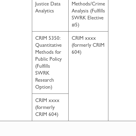
Justice Data
Methods/Crime
Analytics
Analysis (Fulfills
SWRK Elective
#5)
CRIM 5350:
CRIM xxxx
Quantitative
(formerly CRIM
Methods for
604)
Public Policy
(Fulfills
SWRK
Research
Option)
CRIM xxxx
(formerly
CRIM 604)