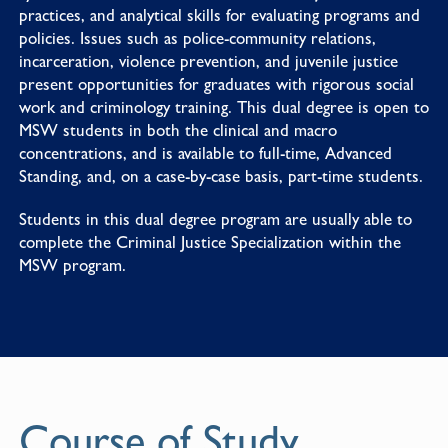
practices, and analytical skills for evaluating programs and
policies. Issues such as police-community relations,
incarceration, violence prevention, and juvenile justice
present opportunities for graduates with rigorous social
work and criminology training. This dual degree is open to
MSW students in both the clinical and macro
concentrations, and is available to full-time, Advanced
Standing, and, on a case-by-case basis, part-time students.
Students in this dual degree program are usually able to
complete the
Criminal Justice Specialization
within the
MSW program.
Course of Study