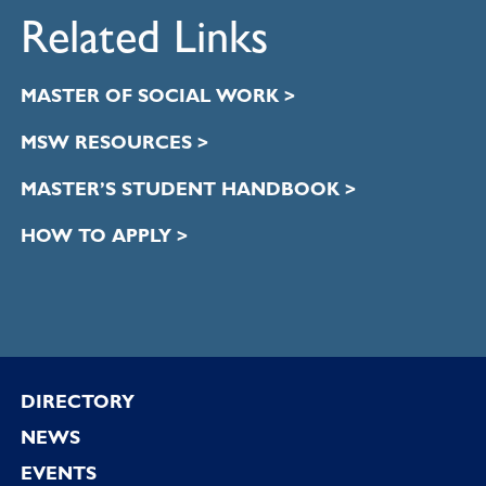
Related Links
MASTER OF SOCIAL WORK >
MSW RESOURCES >
MASTER’S STUDENT HANDBOOK >
HOW TO APPLY >
Footer
DIRECTORY
NEWS
EVENTS