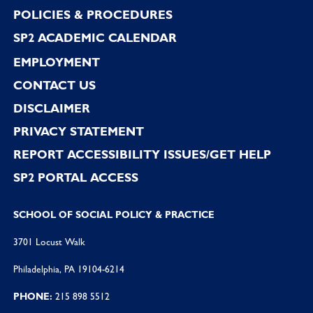
POLICIES & PROCEDURES
SP2 ACADEMIC CALENDAR
EMPLOYMENT
CONTACT US
DISCLAIMER
PRIVACY STATEMENT
REPORT ACCESSIBILITY ISSUES/GET HELP
SP2 PORTAL ACCESS
SCHOOL OF SOCIAL POLICY & PRACTICE
3701 Locust Walk
Philadelphia, PA 19104-6214
PHONE:
215 898 5512