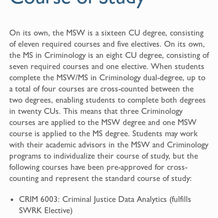
On its own, the MSW is a sixteen CU degree, consisting
of eleven required courses and five electives. On its own,
the MS in Criminology is an eight CU degree, consisting of
seven required courses and one elective. When students
complete the MSW/MS in Criminology dual-degree, up to
a total of four courses are cross-counted between the
two degrees, enabling students to complete both degrees
in twenty CUs. This means that three Criminology
courses are applied to the MSW degree and one MSW
course is applied to the MS degree. Students may work
with their academic advisors in the MSW and Criminology
programs to individualize their course of study, but the
following courses have been pre-approved for cross-
counting and represent the standard course of study:
CRIM 6003: Criminal Justice Data Analytics (fulfills
SWRK Elective)