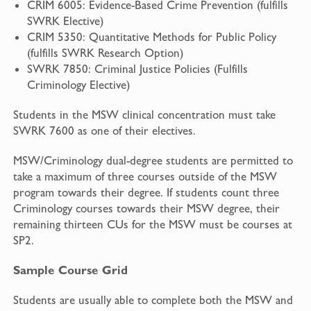
CRIM 6005: Evidence-Based Crime Prevention (fulfills
SWRK Elective)
CRIM 5350: Quantitative Methods for Public Policy
(fulfills SWRK Research Option)
SWRK 7850: Criminal Justice Policies (Fulfills
Criminology Elective)
Students in the MSW clinical concentration must take
SWRK 7600 as one of their electives.
MSW/Criminology dual-degree students are permitted to
take a maximum of three courses outside of the MSW
program towards their degree. If students count three
Criminology courses towards their MSW degree, their
remaining thirteen CUs for the MSW must be courses at
SP2.
Sample Course Grid
Students are usually able to complete both the MSW and