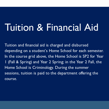
Tuition & Financial Aid
Tuition and financial aid is charged and disbursed
depending on a student’s Home School for each semester.
In the course grid above, the Home School is SP2 for Year
1 (Fall & Spring) and Year 2 Spring; in the Year 2 Fall, the
Home School is Criminology. During the summer
sessions, tuition is paid to the department offering the
course.