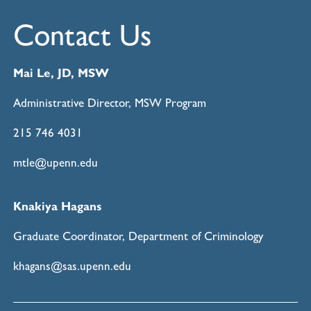
Contact Us
Mai Le, JD, MSW
Administrative Director, MSW Program
215 746 4031
mtle@upenn.edu
Knakiya Hagans
Graduate Coordinator, Department of Criminology
khagans@sas.upenn.edu