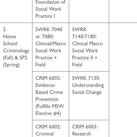
Foundation of
Social Work
Practice I
2
SWRK 7040
SWRK
Home
or 7080:
7140/7180:
School:
Clinical/Macro
Clinical Macro
Criminology
Social Work
Social Work
(Fall) & SP2
Practice +
Practice II +
(Spring)
Field
Field
CRIM 6005:
SWRK 7130:
Evidence-
Understanding
Based Crime
Social Change
Prevention
(Fulfills MSW
Elective #4)
CRIM 6002:
CRIM 6003:
Criminal
Research