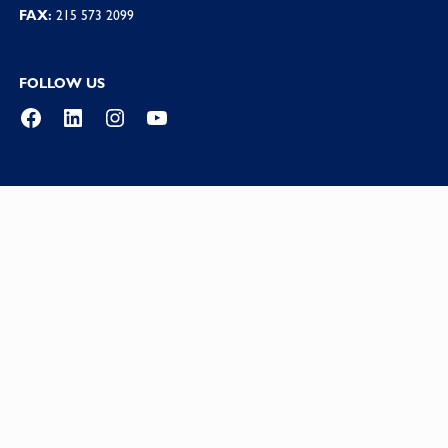
FAX:
215 573 2099
FOLLOW US
Facebook
LinkedIn
Instagram
YouTube