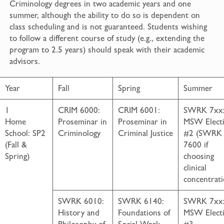
Criminology degrees in two academic years and one
summer, although the ability to do so is dependent on
class scheduling and is not guaranteed. Students wishing
to follow a different course of study (e.g., extending the
program to 2.5 years) should speak with their academic
advisors.
Year
Fall
Spring
Summer
1
CRIM 6000:
CRIM 6001:
SWRK 7xx
Home
Proseminar in
Proseminar in
MSW Electi
School: SP2
Criminology
Criminal Justice
#2 (SWRK
(Fall &
7600 if
Spring)
choosing
clinical
concentrati
SWRK 6010:
SWRK 6140:
SWRK 7xx
History and
Foundations of
MSW Electi