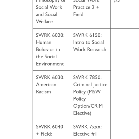
Philosophy of
Social Work
#3
Social Work
Practice 2 +
and Social
Field
Welfare
SWRK 6020:
SWRK 6150:
Human
Intro to Social
Behavior in
Work Research
the Social
Environment
SWRK 6030:
SWRK 7850:
American
Criminal Justice
Racism
Policy (MSW
Policy
Option/CRIM
Elective)
SWRK 6040
SWRK 7xxx:
+ Field:
Elective #1