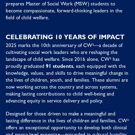
prepares Master of Social Work (MSW) students to
become compassionate, forward-thinking leaders in the
field of child welfare.
CELEBRATING 10 YEARS OF IMPACT
2025 marks the 10th anniversary of CW²—a decade of
cultivating social work leaders who are reshaping the
landscape of child welfare. Since 2016 alone, CW² has
proudly graduated
91 students
, each equipped with the
knowledge, values, and skills to drive meaningful change in
the lives of children, youth, and families. These alumni are
now working across the country and across systems,
making lasting contributions to child well-being and
advancing equity in service delivery and policy.
Designed for those driven to make a meaningful and
lasting difference in the lives of children and families, CW²
offers an exceptional opportunity to develop both clinical
and macro-level expertise—grounded in cultural humility,