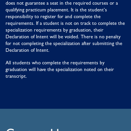
does not guarantee a seat in the required courses or a
qualifying practicum placement. It is the student’s
responsibility to register for and complete the
requirements. If a student is not on track to complete the
specialization requirements by graduation, their
Declaration of Intent will be voided. There is no penalty
for not completing the specialization after submitting the
Declaration of Intent.
All students who complete the requirements by
graduation will have the specialization noted on their
transcript.