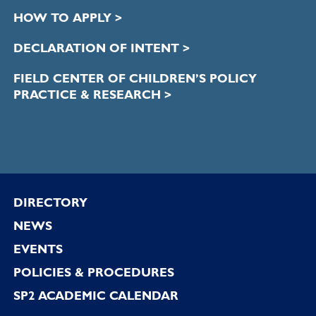
HOW TO APPLY >
DECLARATION OF INTENT >
FIELD CENTER OF CHILDREN’S POLICY
PRACTICE & RESEARCH >
Footer
DIRECTORY
NEWS
EVENTS
POLICIES & PROCEDURES
SP2 ACADEMIC CALENDAR