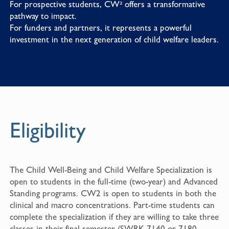
For prospective students, CW² offers a transformative
pathway to impact.
For funders and partners, it represents a powerful
investment in the next generation of child welfare leaders.
Eligibility
The Child Well-Being and Child Welfare Specialization is
open to students in the full-time (two-year) and Advanced
Standing programs. CW2 is open to students in both the
clinical and macro concentrations. Part-time students can
complete the specialization if they are willing to take three
classes in their final semester (SWRK 7140 or 7180,