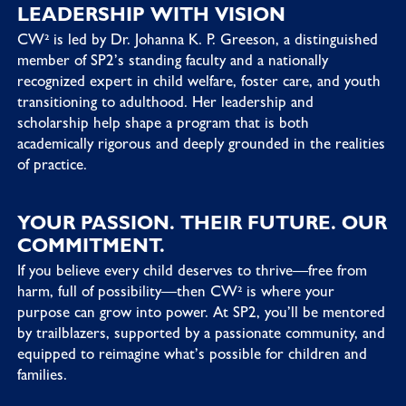
LEADERSHIP WITH VISION
CW² is led by Dr. Johanna K. P. Greeson, a distinguished
member of SP2’s standing faculty and a nationally
recognized expert in child welfare, foster care, and youth
transitioning to adulthood. Her leadership and
scholarship help shape a program that is both
academically rigorous and deeply grounded in the realities
of practice.
YOUR PASSION. THEIR FUTURE. OUR
COMMITMENT.
If you believe every child deserves to thrive—free from
harm, full of possibility—then CW² is where your
purpose can grow into power. At SP2, you’ll be mentored
by trailblazers, supported by a passionate community, and
equipped to reimagine what’s possible for children and
families.