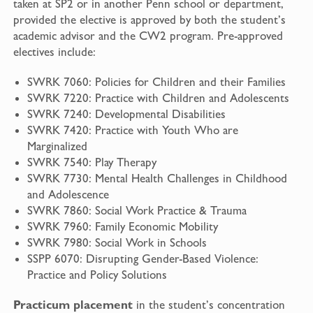
taken at SP2 or in another Penn school or department,
provided the elective is approved by both the student’s
academic advisor and the CW2 program. Pre-approved
electives include:
SWRK 7060: Policies for Children and their Families
SWRK 7220: Practice with Children and Adolescents
SWRK 7240: Developmental Disabilities
SWRK 7420: Practice with Youth Who are
Marginalized
SWRK 7540: Play Therapy
SWRK 7730: Mental Health Challenges in Childhood
and Adolescence
SWRK 7860: Social Work Practice & Trauma
SWRK 7960: Family Economic Mobility
SWRK 7980: Social Work in Schools
SSPP 6070: Disrupting Gender-Based Violence:
Practice and Policy Solutions
Practicum placement
in the student’s concentration