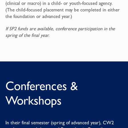
(clinical or macro) in a child- or youth-focused agency.
(The child-focused placement may be completed in either
the foundation or advanced year.)
If SP2 funds are available, conference participation in the
spring of the final year.
Conferences &
Workshops
In their final semester (spring of advanced year), CW2