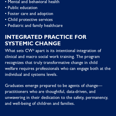
• Mental and behavioral health
• Public education
• Foster care and adoption
• Child protective services
• Pediatric and family healthcare
INTEGRATED PRACTICE FOR
SYSTEMIC CHANGE
What sets CW² apart is its intentional integration of
clinical and macro social work training. The program
recognizes that truly transformative change in child
welfare requires professionals who can engage both at the
individual and systems levels.
Graduates emerge prepared to be agents of change—
practitioners who are thoughtful, data-driven, and
unwavering in their dedication to the safety, permanency,
and well-being of children and families.