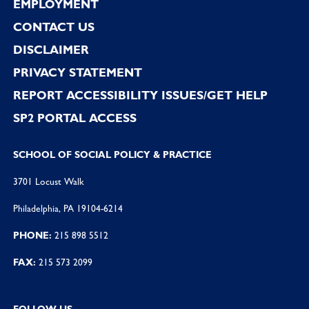
EMPLOYMENT
CONTACT US
DISCLAIMER
PRIVACY STATEMENT
REPORT ACCESSIBILITY ISSUES/GET HELP
SP2 PORTAL ACCESS
SCHOOL OF SOCIAL POLICY & PRACTICE
3701 Locust Walk
Philadelphia, PA 19104-6214
PHONE:
215 898 5512
FAX:
215 573 2099