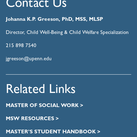
Contact Us
Johanna K.P. Greeson, PhD, MSS, MLSP
Director, Child Well-Being & Child Welfare Specialization
215 898 7540
jgreeson@upenn.edu
Related Links
MASTER OF SOCIAL WORK >
MSW RESOURCES >
MASTER’S STUDENT HANDBOOK >