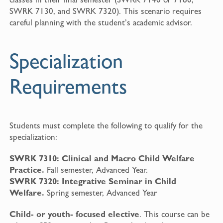
SWRK 7130, and SWRK 7320). This scenario requires
careful planning with the student’s academic advisor.
Specialization
Requirements
Students must complete the following to qualify for the
specialization:
SWRK 7310: Clinical and Macro Child Welfare
Practice.
Fall semester, Advanced Year.
SWRK 7320: Integrative Seminar in Child
Welfare.
Spring semester, Advanced Year
Child- or youth- focused elective
. This course can be