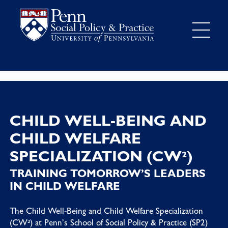
CHILD WELL-BEING AND
CHILD WELFARE
SPECIALIZATION (CW²)
TRAINING TOMORROW’S LEADERS
IN CHILD WELFARE
The Child Well-Being and Child Welfare Specialization
(CW²) at Penn’s School of Social Policy & Practice (SP2)