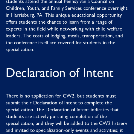
students attend the annual
Pennsylvania Council on
Children, Youth, and Family Services
conference overnight
in Harrisburg, PA. This unique educational opportunity
offers students the chance to learn from a range of
experts in the field while networking with child welfare
leaders. The costs of lodging, meals, transportation, and
the conference itself are covered for students in the
specialization.
Declaration of Intent
There is no application for CW2, but students must
submit their
Declaration of Intent
to complete the
specialization. The Declaration of Intent indicates that
students are actively pursuing completion of the
specialization, and they will be added to the CW2 listserv
and invited to specialization-only events and activities; it