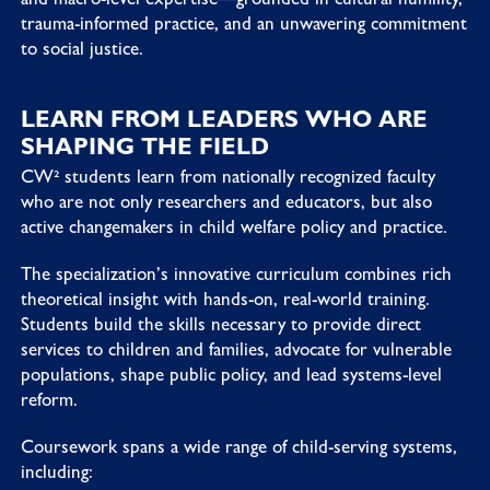
trauma-informed practice, and an unwavering commitment
to social justice.
LEARN FROM LEADERS WHO ARE
SHAPING THE FIELD
CW² students learn from nationally recognized faculty
who are not only researchers and educators, but also
active changemakers in child welfare policy and practice.
The specialization’s innovative curriculum combines rich
theoretical insight with hands-on, real-world training.
Students build the skills necessary to provide direct
services to children and families, advocate for vulnerable
populations, shape public policy, and lead systems-level
reform.
Coursework spans a wide range of child-serving systems,
including: