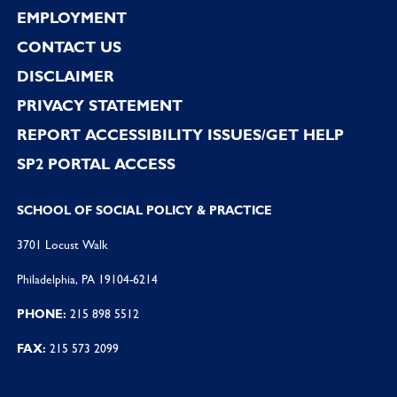
EMPLOYMENT
CONTACT US
DISCLAIMER
PRIVACY STATEMENT
REPORT ACCESSIBILITY ISSUES/GET HELP
SP2 PORTAL ACCESS
SCHOOL OF SOCIAL POLICY & PRACTICE
3701 Locust Walk
Philadelphia, PA 19104-6214
PHONE:
215 898 5512
FAX:
215 573 2099