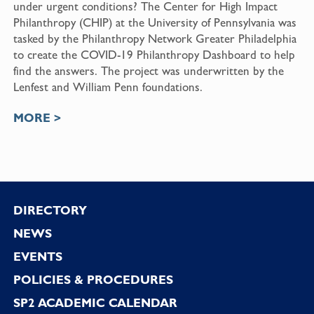
under urgent conditions? The Center for High Impact
Philanthropy (CHIP) at the University of Pennsylvania was
tasked by the Philanthropy Network Greater Philadelphia
to create the COVID-19 Philanthropy Dashboard to help
find the answers. The project was underwritten by the
Lenfest and William Penn foundations.
MORE >
Footer
DIRECTORY
NEWS
EVENTS
POLICIES & PROCEDURES
SP2 ACADEMIC CALENDAR