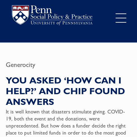
Generocity
YOU ASKED ‘HOW CAN I
HELP?’ AND CHIP FOUND
ANSWERS
It is well known that disasters stimulate giving. COVID-
19, both the event and the donations, were
unprecedented. But how does a funder decide the right
place to put limited funds in order to do the most good