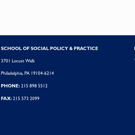
SCHOOL OF SOCIAL POLICY & PRACTICE
3701 Locust Walk
Philadelphia, PA 19104-6214
PHONE:
215 898 5512
FAX:
215 573 2099