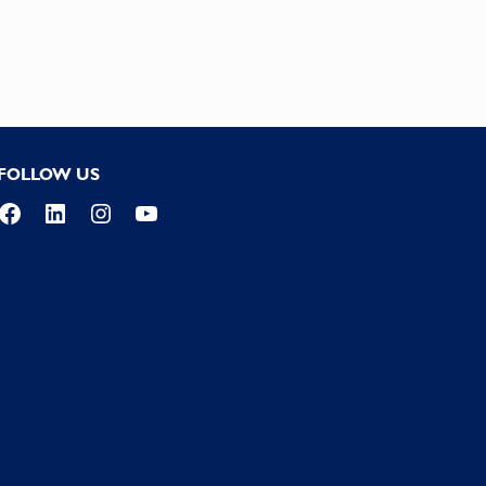
FOLLOW US
Facebook
LinkedIn
Instagram
YouTube