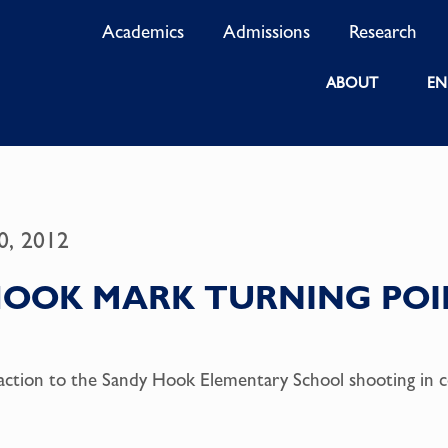
Academics
Admissions
Research
ABOUT
EN
0, 2012
HOOK MARK TURNING POI
ction to the Sandy Hook Elementary School shooting in 