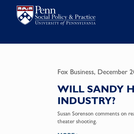
Fox Business, December 2
WILL SANDY 
INDUSTRY?
Susan Sorenson comments on rea
theater shooting.