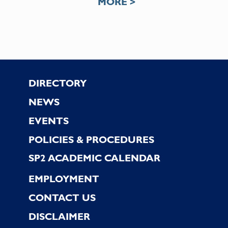
MORE >
Footer
DIRECTORY
NEWS
EVENTS
POLICIES & PROCEDURES
SP2 ACADEMIC CALENDAR
EMPLOYMENT
CONTACT US
DISCLAIMER