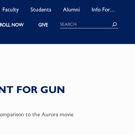
Faculty
Students
Alumni
Info For…
Search
ROLL NOW
GIVE
NT FOR GUN
comparison to the Aurora movie