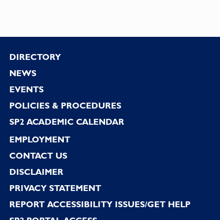
Footer
DIRECTORY
NEWS
EVENTS
POLICIES & PROCEDURES
SP2 ACADEMIC CALENDAR
EMPLOYMENT
CONTACT US
DISCLAIMER
PRIVACY STATEMENT
REPORT ACCESSIBILITY ISSUES/GET HELP