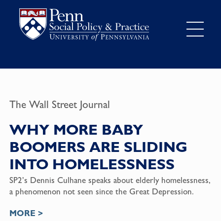
The Wall Street Journal
WHY MORE BABY
BOOMERS ARE SLIDING
INTO HOMELESSNESS
SP2’s Dennis Culhane speaks about elderly homelessness,
a phenomenon not seen since the Great Depression.
MORE >