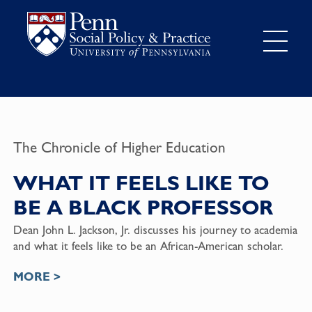
The Chronicle of Higher Education
WHAT IT FEELS LIKE TO
BE A BLACK PROFESSOR
Dean John L. Jackson, Jr.
discusses his journey to academia
and what it feels like to be an African-American scholar.
MORE >