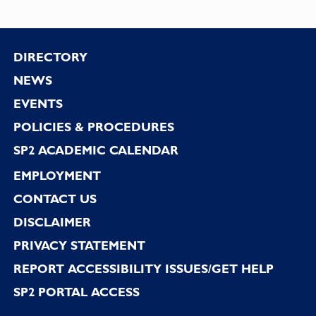
Footer
DIRECTORY
NEWS
EVENTS
POLICIES & PROCEDURES
SP2 ACADEMIC CALENDAR
EMPLOYMENT
CONTACT US
DISCLAIMER
PRIVACY STATEMENT
REPORT ACCESSIBILITY ISSUES/GET HELP
SP2 PORTAL ACCESS