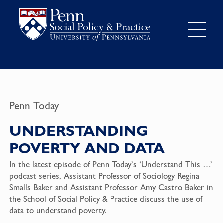
Penn Today
UNDERSTANDING
POVERTY AND DATA
In the latest episode of Penn Today’s ‘Understand This …’
podcast series, Assistant Professor of Sociology Regina
Smalls Baker and Assistant Professor Amy Castro Baker in
the School of Social Policy & Practice discuss the use of
data to understand poverty.