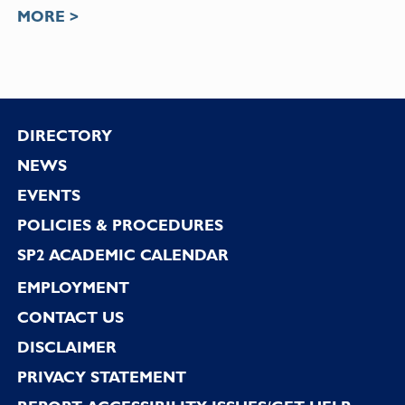
MORE >
Footer
DIRECTORY
NEWS
EVENTS
POLICIES & PROCEDURES
SP2 ACADEMIC CALENDAR
EMPLOYMENT
CONTACT US
DISCLAIMER
PRIVACY STATEMENT