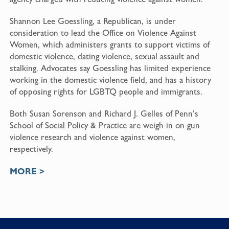
Shannon Lee Goessling, a Republican, is under
consideration to lead the Office on Violence Against
Women, which administers grants to support victims of
domestic violence, dating violence, sexual assault and
stalking. Advocates say Goessling has limited experience
working in the domestic violence field, and has a history
of opposing rights for LGBTQ people and immigrants.
Both Susan Sorenson and Richard J. Gelles of Penn’s
School of Social Policy & Practice are weigh in on gun
violence research and violence against women,
respectively.
MORE >