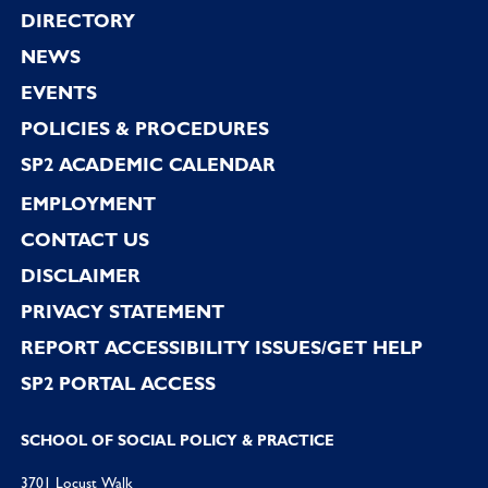
Footer
DIRECTORY
NEWS
EVENTS
POLICIES & PROCEDURES
SP2 ACADEMIC CALENDAR
EMPLOYMENT
CONTACT US
DISCLAIMER
PRIVACY STATEMENT
REPORT ACCESSIBILITY ISSUES/GET HELP
SP2 PORTAL ACCESS
SCHOOL OF SOCIAL POLICY & PRACTICE
3701 Locust Walk