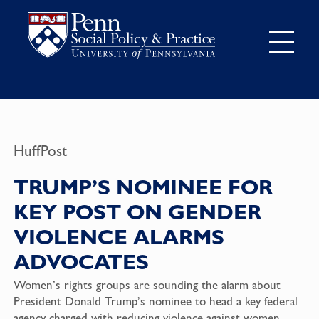
HuffPost
TRUMP’S NOMINEE FOR
KEY POST ON GENDER
VIOLENCE ALARMS
ADVOCATES
Women’s rights groups are sounding the alarm about
President
Donald Trump
’s nominee to head a key federal
agency charged with reducing violence against women.