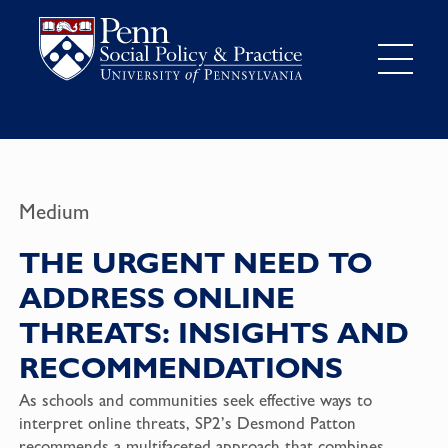
Medium
THE URGENT NEED TO
ADDRESS ONLINE
THREATS: INSIGHTS AND
RECOMMENDATIONS
As schools and communities seek effective ways to
interpret online threats, SP2’s Desmond Patton
recommends a multifaceted approach that combines