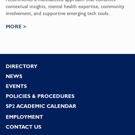
contextual insights, mental health expertise, community
involvement, and supportive emerging tech tools.
MORE >
Footer
DIRECTORY
NEWS
EVENTS
POLICIES & PROCEDURES
SP2 ACADEMIC CALENDAR
EMPLOYMENT
CONTACT US