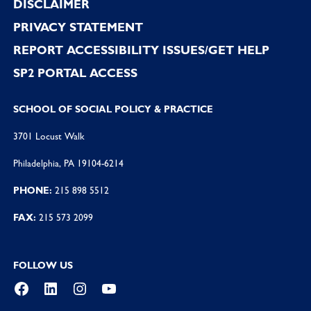
DISCLAIMER
PRIVACY STATEMENT
REPORT ACCESSIBILITY ISSUES/GET HELP
SP2 PORTAL ACCESS
SCHOOL OF SOCIAL POLICY & PRACTICE
3701 Locust Walk
Philadelphia, PA 19104-6214
PHONE:
215 898 5512
FAX:
215 573 2099
FOLLOW US
Facebook
LinkedIn
Instagram
YouTube