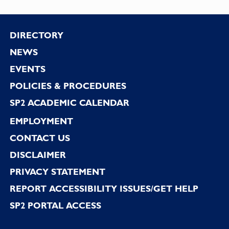
Footer
DIRECTORY
NEWS
EVENTS
POLICIES & PROCEDURES
SP2 ACADEMIC CALENDAR
EMPLOYMENT
CONTACT US
DISCLAIMER
PRIVACY STATEMENT
REPORT ACCESSIBILITY ISSUES/GET HELP
SP2 PORTAL ACCESS