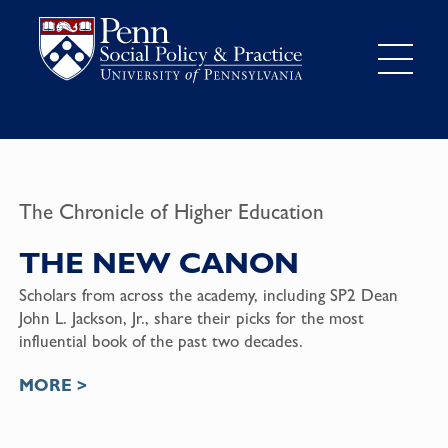
The Chronicle of Higher Education
THE NEW CANON
Scholars from across the academy, including SP2 Dean
John L. Jackson, Jr., share their picks for the most
influential book of the past two decades.
MORE >