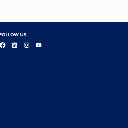
FOLLOW US
Facebook
LinkedIn
Instagram
YouTube