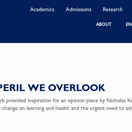
Academics
Admissions
Research
ABOUT
EN
PERIL WE OVERLOOK
rk provided inspiration for an opinion piece by Nicholas Kr
te change on learning and health and the urgent need to ad