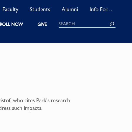
Faculty
Students
Alumni
Info For…
Search
ROLL NOW
GIVE
istof, who cites Park’s research
dress such impacts.