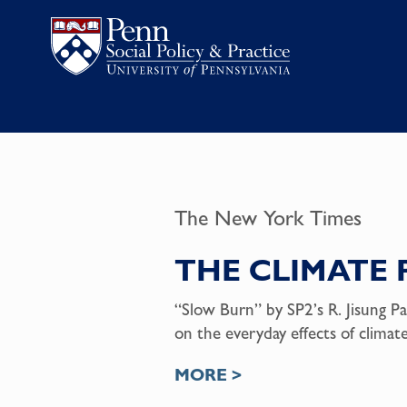
The New York Times
THE CLIMATE 
“Slow Burn” by SP2’s R. Jisung Pa
on the everyday effects of clima
MORE >