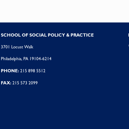
SCHOOL OF SOCIAL POLICY & PRACTICE
3701 Locust Walk
Philadelphia, PA 19104-6214
PHONE:
215 898 5512
FAX:
215 573 2099