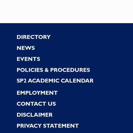
Footer
DIRECTORY
NEWS
EVENTS
POLICIES & PROCEDURES
SP2 ACADEMIC CALENDAR
EMPLOYMENT
CONTACT US
DISCLAIMER
PRIVACY STATEMENT