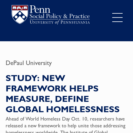
DePaul University
STUDY: NEW
FRAMEWORK HELPS
MEASURE, DEFINE
GLOBAL HOMELESSNESS
Ahead of World Homeless Day Oct. 10, researchers have
released a new framework to help unite those addressing
homelessness worldwide. The Institute of Global