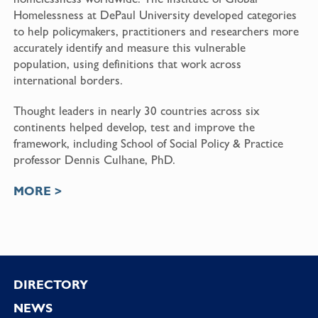
Homelessness at DePaul University developed categories
to help policymakers, practitioners and researchers more
accurately identify and measure this vulnerable
population, using definitions that work across
international borders.
Thought leaders in nearly 30 countries across six
continents helped develop, test and improve the
framework, including School of Social Policy & Practice
professor Dennis Culhane, PhD.
MORE >
Footer
DIRECTORY
NEWS