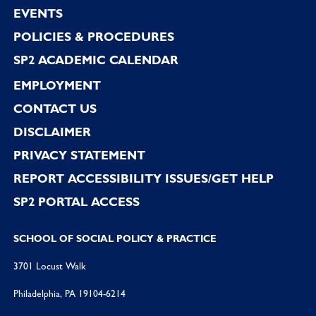
EVENTS
POLICIES & PROCEDURES
SP2 ACADEMIC CALENDAR
EMPLOYMENT
CONTACT US
DISCLAIMER
PRIVACY STATEMENT
REPORT ACCESSIBILITY ISSUES/GET HELP
SP2 PORTAL ACCESS
SCHOOL OF SOCIAL POLICY & PRACTICE
3701 Locust Walk
Philadelphia, PA 19104-6214