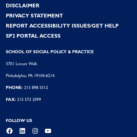
DISCLAIMER
PRIVACY STATEMENT
REPORT ACCESSIBILITY ISSUES/GET HELP
SP2 PORTAL ACCESS
SCHOOL OF SOCIAL POLICY & PRACTICE
3701 Locust Walk
Philadelphia, PA 19104-6214
PHONE:
215 898 5512
FAX:
215 573 2099
FOLLOW US
Facebook
LinkedIn
Instagram
YouTube