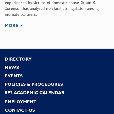
experienced by victims of domestic abuse,
Susan B.
Sorenson
has analyzed non-fatal strangulation among
intimate partners.
MORE >
Footer
DIRECTORY
NEWS
EVENTS
POLICIES & PROCEDURES
SP2 ACADEMIC CALENDAR
EMPLOYMENT
CONTACT US