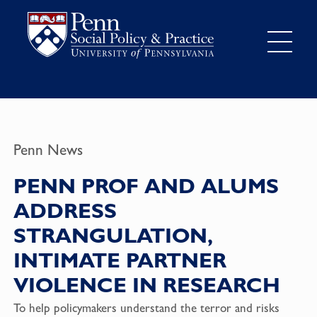
Penn News
PENN PROF AND ALUMS
ADDRESS
STRANGULATION,
INTIMATE PARTNER
VIOLENCE IN RESEARCH
To help policymakers understand the terror and risks