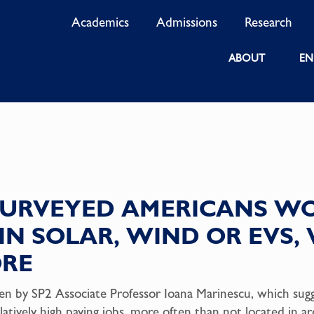
Academics
Admissions
Research
ABOUT
EN
 SURVEYED AMERICANS W
B IN SOLAR, WIND OR EVS
ORE
itten by SP2 Associate Professor Ioana Marinescu, which su
latively high paying jobs, more often than not located in ar