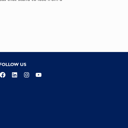
FOLLOW US
Facebook
LinkedIn
Instagram
YouTube