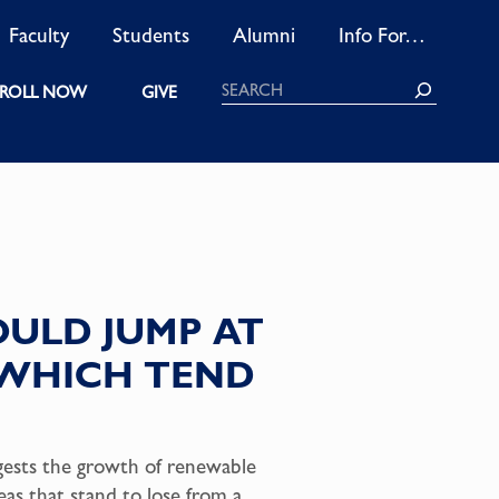
Faculty
Students
Alumni
Info For…
Search
ROLL NOW
GIVE
OULD JUMP AT
, WHICH TEND
ggests the growth of renewable
eas that stand to lose from a