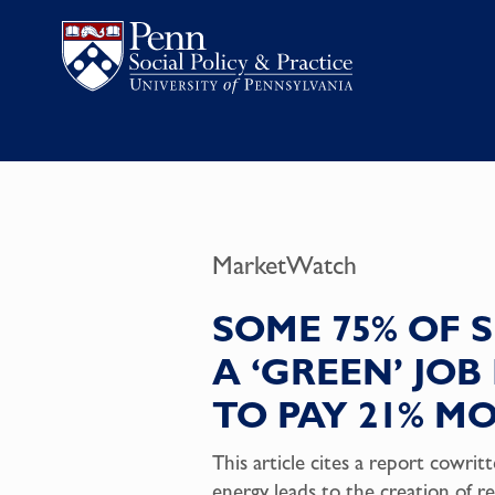
MarketWatch
SOME 75% OF
A ‘GREEN’ JO
TO PAY 21% M
This article cites a report cowr
energy leads to the creation of re