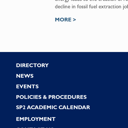
decline in fossil fuel extraction jo
MORE >
Footer
DIRECTORY
NEWS
EVENTS
POLICIES & PROCEDURES
SP2 ACADEMIC CALENDAR
EMPLOYMENT