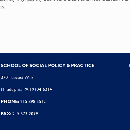
bs.
SCHOOL OF SOCIAL POLICY & PRACTICE
3701 Locust Walk
Philadelphia, PA 19104-6214
PHONE:
215 898 5512
FAX:
215 573 2099