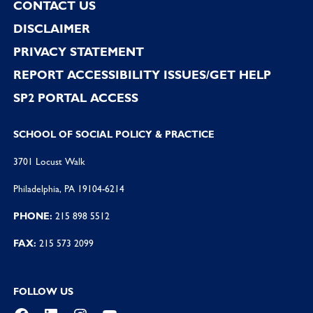
CONTACT US
DISCLAIMER
PRIVACY STATEMENT
REPORT ACCESSIBILITY ISSUES/GET HELP
SP2 PORTAL ACCESS
SCHOOL OF SOCIAL POLICY & PRACTICE
3701 Locust Walk
Philadelphia, PA 19104-6214
PHONE:
215 898 5512
FAX:
215 573 2099
FOLLOW US