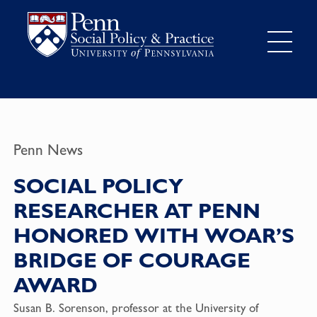
Penn News
SOCIAL POLICY
RESEARCHER AT PENN
HONORED WITH WOAR’S
BRIDGE OF COURAGE
AWARD
Susan B. Sorenson
, professor at the
University of