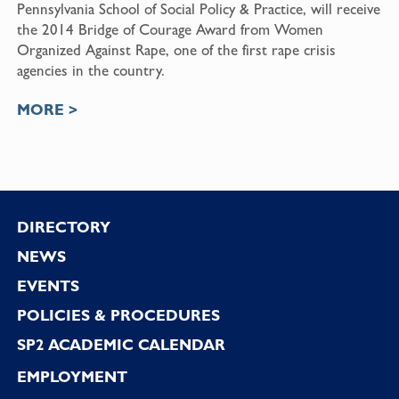
Pennsylvania School of Social Policy & Practice
, will receive
the
2014 Bridge of Courage Award
from
Women
Organized Against Rape
, one of the first rape crisis
agencies in the country.
MORE >
Footer
DIRECTORY
NEWS
EVENTS
POLICIES & PROCEDURES
SP2 ACADEMIC CALENDAR
EMPLOYMENT