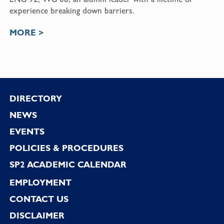
experience breaking down barriers.
MORE >
Footer
DIRECTORY
NEWS
EVENTS
POLICIES & PROCEDURES
SP2 ACADEMIC CALENDAR
EMPLOYMENT
CONTACT US
DISCLAIMER