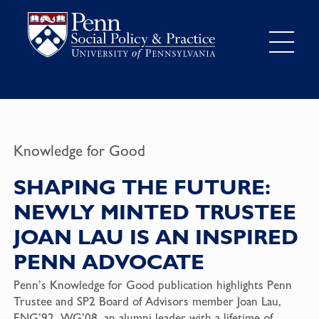
Knowledge for Good
SHAPING THE FUTURE:
NEWLY MINTED TRUSTEE
JOAN LAU IS AN INSPIRED
PENN ADVOCATE
Penn’s Knowledge for Good publication highlights Penn
Trustee and SP2 Board of Advisors member Joan Lau,
ENG’92, WG’08, an alumni leader with a lifetime of