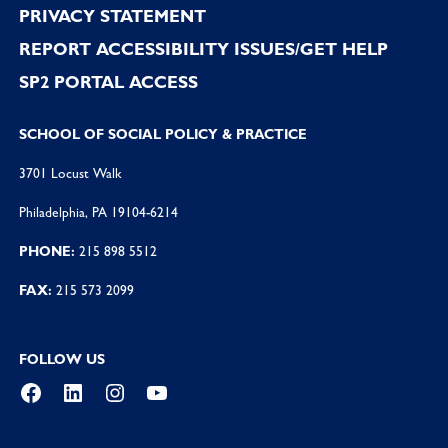
PRIVACY STATEMENT
REPORT ACCESSIBILITY ISSUES/GET HELP
SP2 PORTAL ACCESS
SCHOOL OF SOCIAL POLICY & PRACTICE
3701 Locust Walk
Philadelphia, PA 19104-6214
PHONE:
215 898 5512
FAX:
215 573 2099
FOLLOW US
Facebook
LinkedIn
Instagram
YouTube