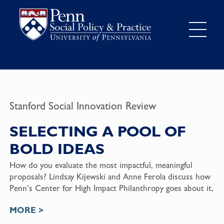
Stanford Social Innovation Review
SELECTING A POOL OF
BOLD IDEAS
How do you evaluate the most impactful, meaningful
proposals? Lindsay Kijewski and Anne Ferola discuss how
Penn’s Center for High Impact Philanthropy goes about it,
MORE >