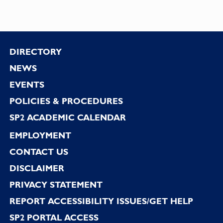
Footer
DIRECTORY
NEWS
EVENTS
POLICIES & PROCEDURES
SP2 ACADEMIC CALENDAR
EMPLOYMENT
CONTACT US
DISCLAIMER
PRIVACY STATEMENT
REPORT ACCESSIBILITY ISSUES/GET HELP
SP2 PORTAL ACCESS