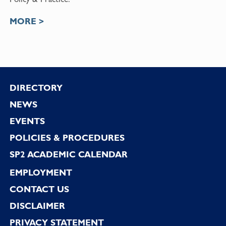
MORE >
Footer
DIRECTORY
NEWS
EVENTS
POLICIES & PROCEDURES
SP2 ACADEMIC CALENDAR
EMPLOYMENT
CONTACT US
DISCLAIMER
PRIVACY STATEMENT