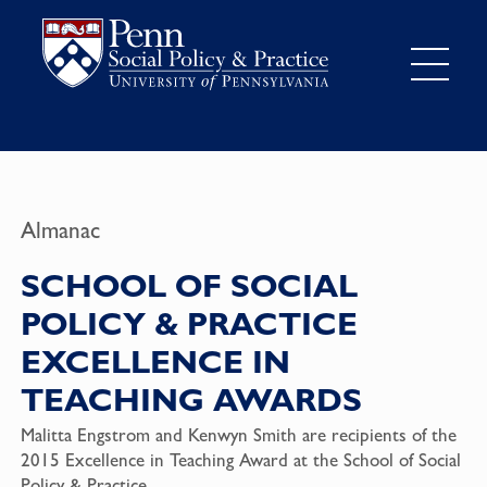
Almanac
SCHOOL OF SOCIAL
POLICY & PRACTICE
EXCELLENCE IN
TEACHING AWARDS
Malitta Engstrom and Kenwyn Smith are recipients of the
2015 Excellence in Teaching Award at the School of Social
Policy & Practice.