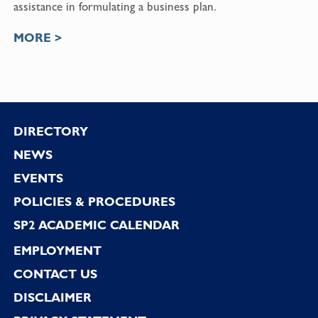
assistance in formulating a business plan.
MORE >
Footer
DIRECTORY
NEWS
EVENTS
POLICIES & PROCEDURES
SP2 ACADEMIC CALENDAR
EMPLOYMENT
CONTACT US
DISCLAIMER