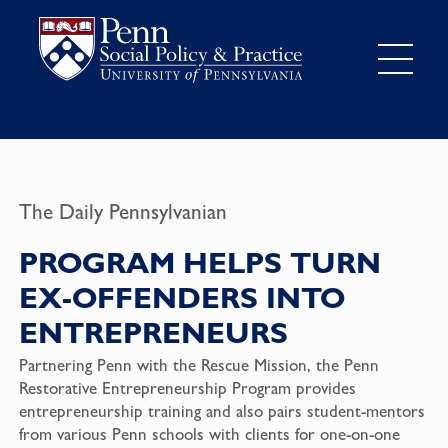
The Daily Pennsylvanian
PROGRAM HELPS TURN
EX-OFFENDERS INTO
ENTREPRENEURS
Partnering Penn with the Rescue Mission, the Penn
Restorative Entrepreneurship Program
provides
entrepreneurship training and also pairs student-mentors
from various Penn schools with clients for one-on-one