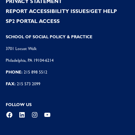
PRIVACY STATEMENT
REPORT ACCESSIBILITY ISSUES/GET HELP
SP2 PORTAL ACCESS
SCHOOL OF SOCIAL POLICY & PRACTICE
3701 Locust Walk
Philadelphia, PA 19104-6214
PHONE:
215 898 5512
FAX:
215 573 2099
FOLLOW US
Facebook
LinkedIn
Instagram
YouTube