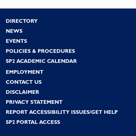
Footer
DIRECTORY
NEWS
EVENTS
POLICIES & PROCEDURES
SP2 ACADEMIC CALENDAR
EMPLOYMENT
CONTACT US
DISCLAIMER
PRIVACY STATEMENT
REPORT ACCESSIBILITY ISSUES/GET HELP
SP2 PORTAL ACCESS