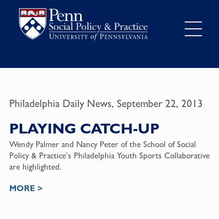
Philadelphia Daily News, September 22, 2013
PLAYING CATCH-UP
Wendy Palmer and Nancy Peter of the School of Social
Policy & Practice’s Philadelphia Youth Sports Collaborative
are highlighted.
MORE >