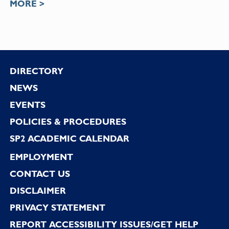
MORE >
Footer
DIRECTORY
NEWS
EVENTS
POLICIES & PROCEDURES
SP2 ACADEMIC CALENDAR
EMPLOYMENT
CONTACT US
DISCLAIMER
PRIVACY STATEMENT
REPORT ACCESSIBILITY ISSUES/GET HELP