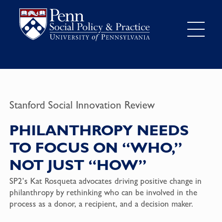
Stanford Social Innovation Review
PHILANTHROPY NEEDS
TO FOCUS ON “WHO,”
NOT JUST “HOW”
SP2’s Kat Rosqueta advocates driving positive change in
philanthropy by rethinking who can be involved in the
process as a donor, a recipient, and a decision maker.