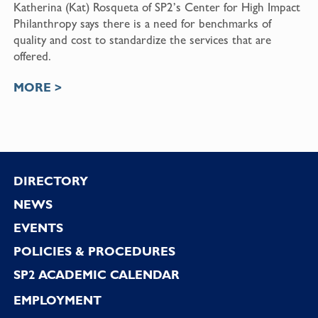
Katherina (Kat) Rosqueta of SP2’s Center for High Impact
Philanthropy says there is a need for benchmarks of
quality and cost to standardize the services that are
offered.
MORE >
Footer
DIRECTORY
NEWS
EVENTS
POLICIES & PROCEDURES
SP2 ACADEMIC CALENDAR
EMPLOYMENT