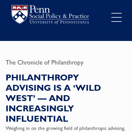
The Chronicle of Philanthropy
PHILANTHROPY
ADVISING IS A ‘WILD
WEST’ — AND
INCREASINGLY
INFLUENTIAL
Weighing in on the growing field of philanthropic advising,