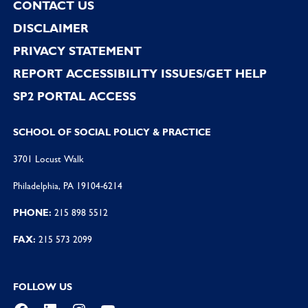
CONTACT US
DISCLAIMER
PRIVACY STATEMENT
REPORT ACCESSIBILITY ISSUES/GET HELP
SP2 PORTAL ACCESS
SCHOOL OF SOCIAL POLICY & PRACTICE
3701 Locust Walk
Philadelphia, PA 19104-6214
PHONE:
215 898 5512
FAX:
215 573 2099
FOLLOW US