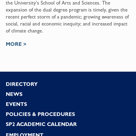
the University’s School of Arts and Sciences. The
expansion of the dual degree program is timely, given the
recent perfect storm of a pandemic; growing awareness of
social, racial and economic inequity; and increased impact
of climate change.
MORE >
Footer
DIRECTORY
NEWS
EVENTS
POLICIES & PROCEDURES
SP2 ACADEMIC CALENDAR
EMPLOYMENT