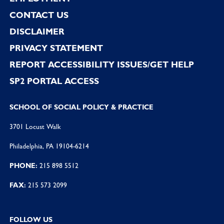
CONTACT US
DISCLAIMER
PRIVACY STATEMENT
REPORT ACCESSIBILITY ISSUES/GET HELP
SP2 PORTAL ACCESS
SCHOOL OF SOCIAL POLICY & PRACTICE
3701 Locust Walk
Philadelphia, PA 19104-6214
PHONE:
215 898 5512
FAX:
215 573 2099
FOLLOW US