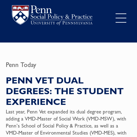
Penn Today
PENN VET DUAL
DEGREES: THE STUDENT
EXPERIENCE
Last year, Penn Vet expanded its dual degree program,
adding a VMD-Master of Social Work (VMD-MSW), with
Penn’s School of Social Policy & Practice, as well as a
VMD-Master of Environmental Studies (VMD-MES), with