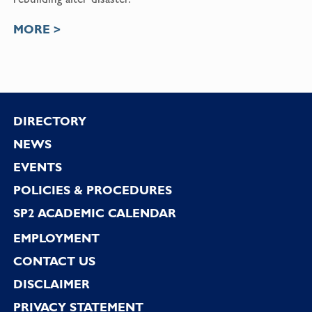
MORE >
Footer
DIRECTORY
NEWS
EVENTS
POLICIES & PROCEDURES
SP2 ACADEMIC CALENDAR
EMPLOYMENT
CONTACT US
DISCLAIMER
PRIVACY STATEMENT