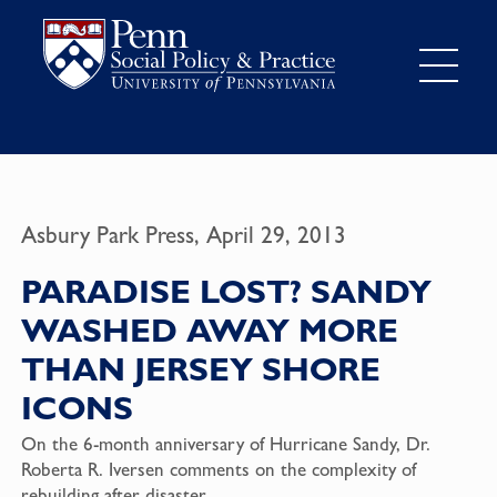
Asbury Park Press, April 29, 2013
PARADISE LOST? SANDY
WASHED AWAY MORE
THAN JERSEY SHORE
ICONS
On the 6-month anniversary of Hurricane Sandy, Dr.
Roberta R. Iversen comments on the complexity of
rebuilding after disaster.