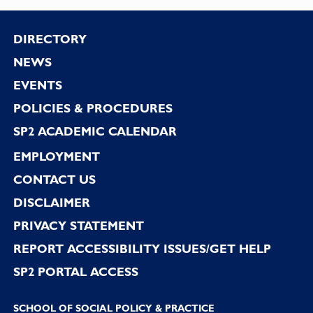
Footer
DIRECTORY
NEWS
EVENTS
POLICIES & PROCEDURES
SP2 ACADEMIC CALENDAR
EMPLOYMENT
CONTACT US
DISCLAIMER
PRIVACY STATEMENT
REPORT ACCESSIBILITY ISSUES/GET HELP
SP2 PORTAL ACCESS
SCHOOL OF SOCIAL POLICY & PRACTICE