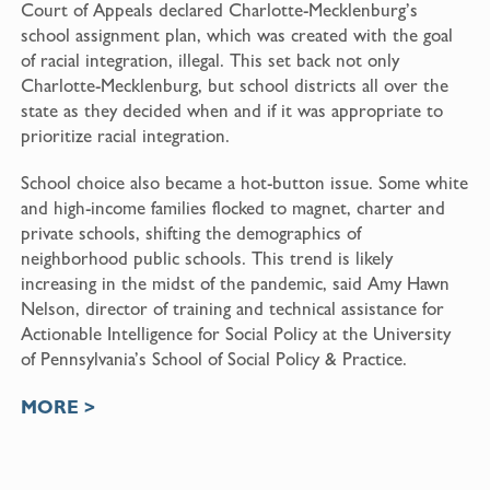
Court of Appeals declared Charlotte-Mecklenburg’s
school assignment plan, which was created with the goal
of racial integration, illegal. This set back not only
Charlotte-Mecklenburg, but school districts all over the
state as they decided when and if it was appropriate to
prioritize racial integration.
School choice also became a hot-button issue. Some white
and high-income families flocked to magnet, charter and
private schools, shifting the demographics of
neighborhood public schools. This trend is likely
increasing in the midst of the pandemic, said Amy Hawn
Nelson, director of training and technical assistance for
Actionable Intelligence for Social Policy at the University
of Pennsylvania’s School of Social Policy & Practice.
MORE >