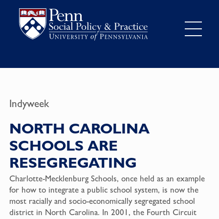
Indyweek
NORTH CAROLINA
SCHOOLS ARE
RESEGREGATING
Charlotte-Mecklenburg Schools, once held as an example
for how to integrate a public school system, is now the
most racially and socio-economically segregated school
district in North Carolina. In 2001, the Fourth Circuit