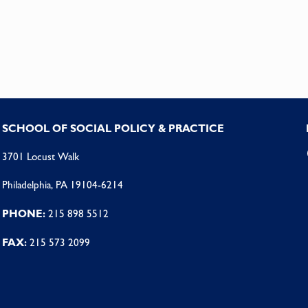
SCHOOL OF SOCIAL POLICY & PRACTICE
3701 Locust Walk
Philadelphia, PA 19104-6214
PHONE:
215 898 5512
FAX:
215 573 2099