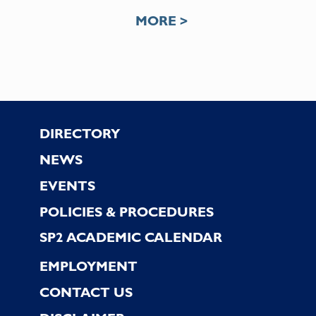
MORE >
Footer
DIRECTORY
NEWS
EVENTS
POLICIES & PROCEDURES
SP2 ACADEMIC CALENDAR
EMPLOYMENT
CONTACT US