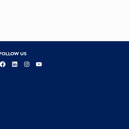
FOLLOW US
Facebook
LinkedIn
Instagram
YouTube