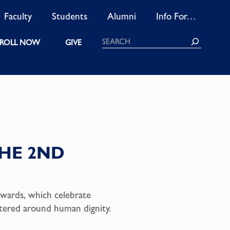
Faculty
Students
Alumni
Info For…
Search
ROLL NOW
GIVE
HE 2ND
wards, which celebrate
entered around human dignity.