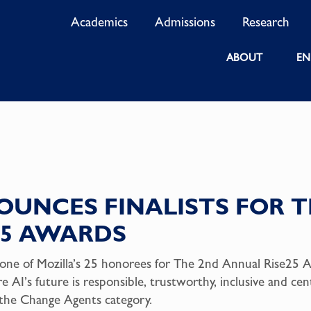
Academics
Admissions
Research
ABOUT
EN
UNCES FINALISTS FOR T
25 AWARDS
ne of Mozilla’s 25 honorees for The 2nd Annual Rise25 A
ure AI’s future is responsible, trustworthy, inclusive and c
n the Change Agents category.