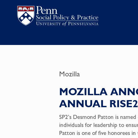
Mozilla
MOZILLA ANNO
ANNUAL RISE
SP2’s Desmond Patton is named o
individuals for leadership to ens
Patton is one of five honorees i