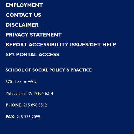
EMPLOYMENT
CONTACT US
DISCLAIMER
PRIVACY STATEMENT
REPORT ACCESSIBILITY ISSUES/GET HELP
SP2 PORTAL ACCESS
SCHOOL OF SOCIAL POLICY & PRACTICE
3701 Locust Walk
Philadelphia, PA 19104-6214
PHONE:
215 898 5512
FAX:
215 573 2099