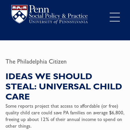
The Philadelphia Citizen
IDEAS WE SHOULD
STEAL: UNIVERSAL CHILD
CARE
Some reports project that access to affordable (or free)
quality child care could save PA families on average $6,800,
freeing up about 12% of their annual income to spend on
other things.