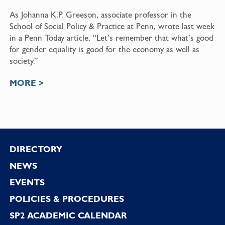
As Johanna K.P. Greeson, associate professor in the
School of Social Policy & Practice at Penn, wrote last week
in a Penn Today article, “Let’s remember that what’s good
for gender equality is good for the economy as well as
society.”
MORE >
Footer
DIRECTORY
NEWS
EVENTS
POLICIES & PROCEDURES
SP2 ACADEMIC CALENDAR