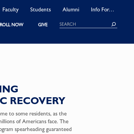
Faculty
Students
Alumni
Info For…
Search
ROLL NOW
GIVE
SING
C RECOVERY
ome to some residents, as the
illions of Americans face. The
rogram spearheading guaranteed