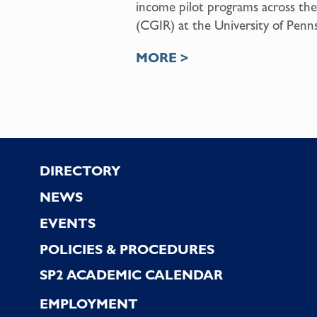
income pilot programs across the
(CGIR) at the University of Pennsy
MORE >
Footer
DIRECTORY
NEWS
EVENTS
POLICIES & PROCEDURES
SP2 ACADEMIC CALENDAR
EMPLOYMENT