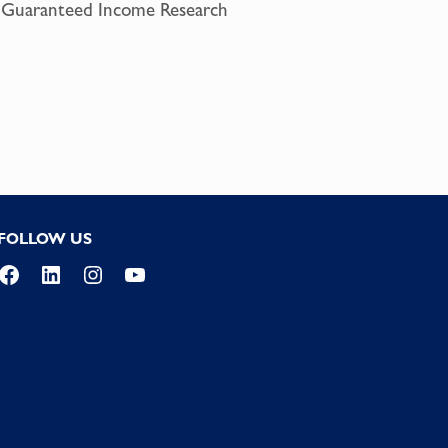
or Guaranteed Income Research
FOLLOW US
Facebook
LinkedIn
Instagram
YouTube