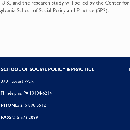
 U.S., and the research study will be led by the Center f
lvania School of Social Policy and Practice (SP2).
SCHOOL OF SOCIAL POLICY & PRACTICE
3701 Locust Walk
Philadelphia, PA 19104-6214
PHONE:
215 898 5512
FAX:
215 573 2099