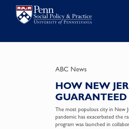
ABC News
HOW NEW JERS
GUARANTEED 
The most populous city in New Je
pandemic has exacerbated the rac
program was launched in collabo