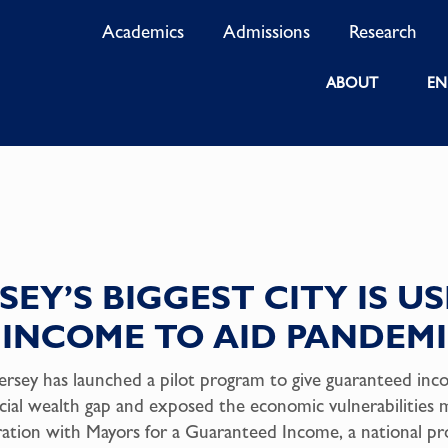
Academics
Admissions
Research
ABOUT
EN
EY’S BIGGEST CITY IS U
INCOME TO AID PANDEMI
rsey has launched a pilot program to give guaranteed inc
ial wealth gap and exposed the economic vulnerabilities m
ration with Mayors for a Guaranteed Income, a national p