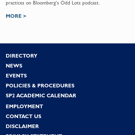
practices on Bloomberg’s Odd Lots podcast.
MORE >
Footer
DIRECTORY
NEWS
EVENTS
POLICIES & PROCEDURES
SP2 ACADEMIC CALENDAR
EMPLOYMENT
CONTACT US
DISCLAIMER