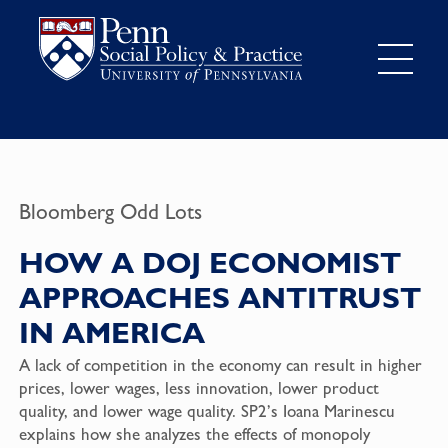
Bloomberg Odd Lots
HOW A DOJ ECONOMIST
APPROACHES ANTITRUST
IN AMERICA
A lack of competition in the economy can result in higher
prices, lower wages, less innovation, lower product
quality, and lower wage quality. SP2’s Ioana Marinescu
explains how she analyzes the effects of monopoly