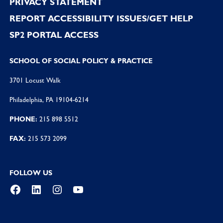
PRIVACY STATEMENT
REPORT ACCESSIBILITY ISSUES/GET HELP
SP2 PORTAL ACCESS
SCHOOL OF SOCIAL POLICY & PRACTICE
3701 Locust Walk
Philadelphia, PA 19104-6214
PHONE:
215 898 5512
FAX:
215 573 2099
FOLLOW US
Facebook
LinkedIn
Instagram
YouTube