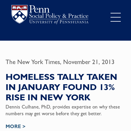
The New York Times, November 21, 2013
HOMELESS TALLY TAKEN
IN JANUARY FOUND 13%
RISE IN NEW YORK
Dennis Culhane, PhD, provides expertise on why these
numbers may get worse before they get better.
MORE >