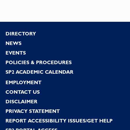
Footer
DIRECTORY
NEWS
EVENTS
POLICIES & PROCEDURES
SP2 ACADEMIC CALENDAR
EMPLOYMENT
CONTACT US
DISCLAIMER
PRIVACY STATEMENT
REPORT ACCESSIBILITY ISSUES/GET HELP