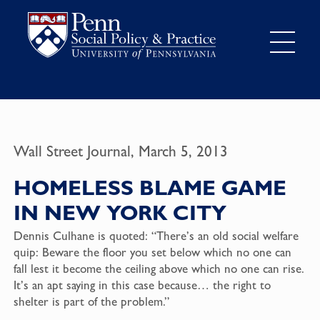
Wall Street Journal, March 5, 2013
HOMELESS BLAME GAME
IN NEW YORK CITY
Dennis Culhane is quoted: “There’s an old social welfare
quip: Beware the floor you set below which no one can
fall lest it become the ceiling above which no one can rise.
It’s an apt saying in this case because… the right to
shelter is part of the problem.”