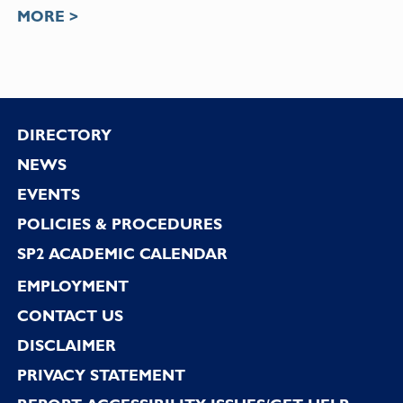
MORE >
Footer
DIRECTORY
NEWS
EVENTS
POLICIES & PROCEDURES
SP2 ACADEMIC CALENDAR
EMPLOYMENT
CONTACT US
DISCLAIMER
PRIVACY STATEMENT