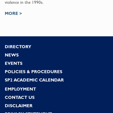
violence in the 1990s.
MORE >
Footer
DIRECTORY
NEWS
EVENTS
POLICIES & PROCEDURES
SP2 ACADEMIC CALENDAR
EMPLOYMENT
CONTACT US
DISCLAIMER