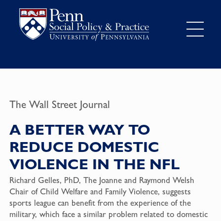
The Wall Street Journal
A BETTER WAY TO
REDUCE DOMESTIC
VIOLENCE IN THE NFL
Richard Gelles, PhD, The Joanne and Raymond Welsh
Chair of Child Welfare and Family Violence, suggests
sports league can benefit from the experience of the
military, which face a similar problem related to domestic