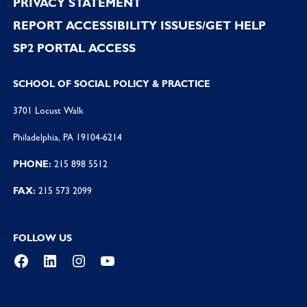
PRIVACY STATEMENT
REPORT ACCESSIBILITY ISSUES/GET HELP
SP2 PORTAL ACCESS
SCHOOL OF SOCIAL POLICY & PRACTICE
3701 Locust Walk
Philadelphia, PA 19104-6214
PHONE:
215 898 5512
FAX:
215 573 2099
FOLLOW US
Facebook
LinkedIn
Instagram
YouTube