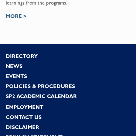
learnings from the programs.
MORE >
Footer
DIRECTORY
NEWS
EVENTS
POLICIES & PROCEDURES
SP2 ACADEMIC CALENDAR
EMPLOYMENT
CONTACT US
DISCLAIMER