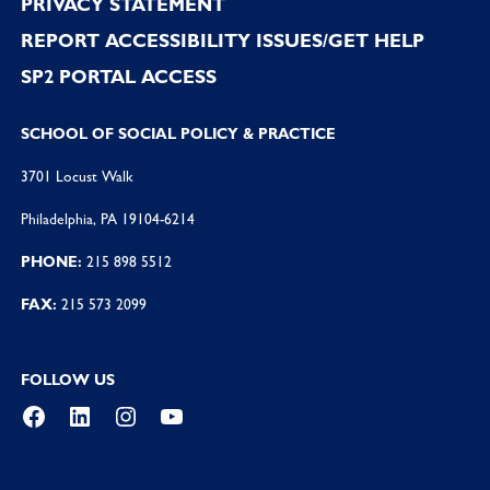
PRIVACY STATEMENT
REPORT ACCESSIBILITY ISSUES/GET HELP
SP2 PORTAL ACCESS
SCHOOL OF SOCIAL POLICY & PRACTICE
3701 Locust Walk
Philadelphia, PA 19104-6214
PHONE:
215 898 5512
FAX:
215 573 2099
FOLLOW US
Facebook
LinkedIn
Instagram
YouTube