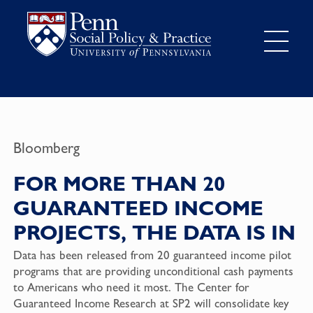
Bloomberg
FOR MORE THAN 20
GUARANTEED INCOME
PROJECTS, THE DATA IS IN
Data has been released from 20 guaranteed income pilot
programs that are providing unconditional cash payments
to Americans who need it most. The Center for
Guaranteed Income Research at SP2 will consolidate key